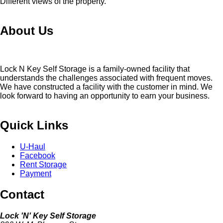
Different views of the property.
About Us
Lock N Key Self Storage is a family-owned facility that
understands the challenges associated with frequent moves.
We have constructed a facility with the customer in mind. We
look forward to having an opportunity to earn your business.
Quick Links
U-Haul
Facebook
Rent Storage
Payment
Contact
Lock 'N' Key Self Storage