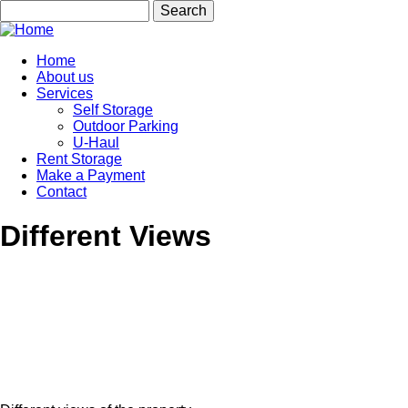
Skip
Search
to
main
content
Home
About us
Main
Services
navigation
Self Storage
Outdoor Parking
U-Haul
Rent Storage
Make a Payment
Contact
Different Views