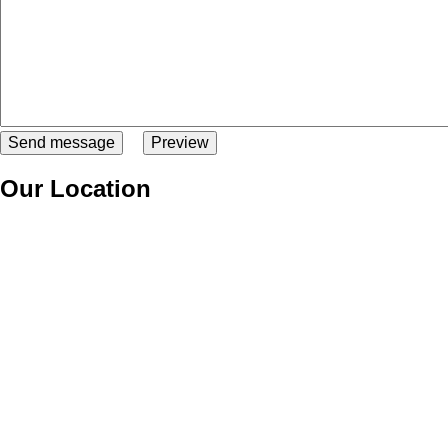
Our Location