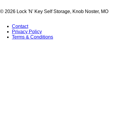
© 2026 Lock 'N' Key Self Storage, Knob Noster, MO
Contact
Privacy Policy
Footer
Terms & Conditions