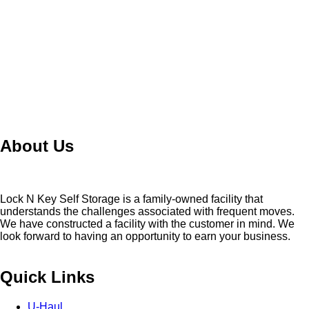
About Us
Lock N Key Self Storage is a family-owned facility that
understands the challenges associated with frequent moves.
We have constructed a facility with the customer in mind. We
look forward to having an opportunity to earn your business.
Quick Links
U-Haul