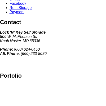
Facebook
Rent Storage
Payment
Contact
Lock 'N' Key Self Storage
806 W. McPherson St,
Knob Noster, MO 65336
Phone:
(660) 624-0450
Alt. Phone:
(660) 233-8030
Porfolio