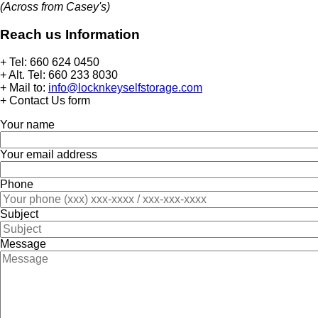
(Across from Casey's)
Reach us Information
+ Tel: 660 624 0450
+ Alt. Tel: 660 233 8030
+ Mail to:
info@locknkeyselfstorage.com
+ Contact Us form
Your name
Your email address
Phone
Subject
Message