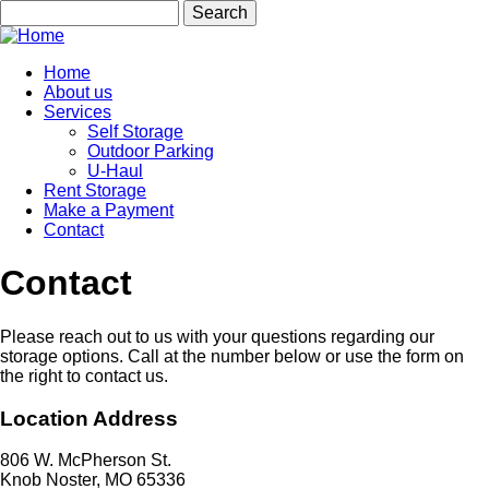
Skip
Search
to
main
content
Home
About us
Main
Services
navigation
Self Storage
Outdoor Parking
U-Haul
Rent Storage
Make a Payment
Contact
Contact
Please reach out to us with your questions regarding our
storage options. Call at the number below or use the form on
the right to contact us.
Location Address
806 W. McPherson St.
Knob Noster, MO 65336