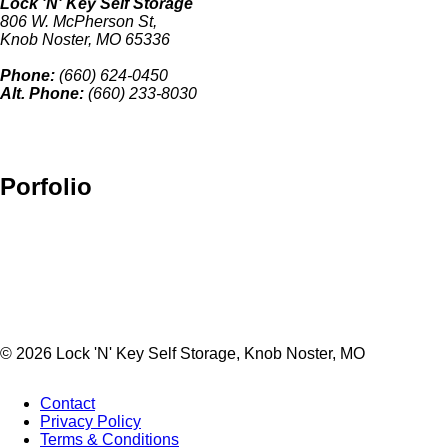
Lock 'N' Key Self Storage
806 W. McPherson St,
Knob Noster, MO 65336
Phone:
(660) 624-0450
Alt. Phone:
(660) 233-8030
Porfolio
© 2026 Lock 'N' Key Self Storage, Knob Noster, MO
Contact
Privacy Policy
Footer
Terms & Conditions