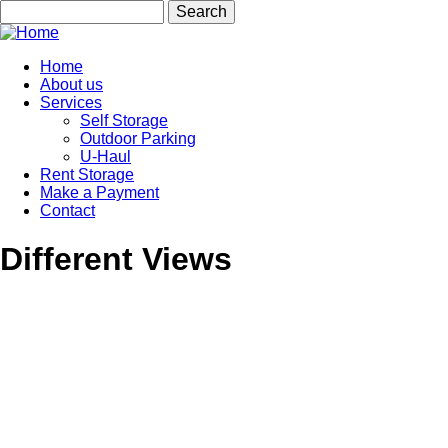
Skip
Search
to
main
content
Home
About us
Main
Services
navigation
Self Storage
Outdoor Parking
U-Haul
Rent Storage
Make a Payment
Contact
Different Views