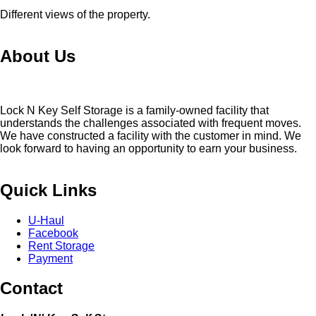
Different views of the property.
About Us
Lock N Key Self Storage is a family-owned facility that
understands the challenges associated with frequent moves.
We have constructed a facility with the customer in mind. We
look forward to having an opportunity to earn your business.
Quick Links
U-Haul
Facebook
Rent Storage
Payment
Contact