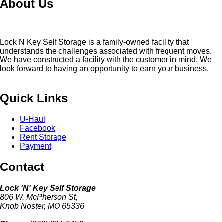
About Us
Lock N Key Self Storage is a family-owned facility that
understands the challenges associated with frequent moves.
We have constructed a facility with the customer in mind. We
look forward to having an opportunity to earn your business.
Quick Links
U-Haul
Facebook
Rent Storage
Payment
Contact
Lock 'N' Key Self Storage
806 W. McPherson St,
Knob Noster, MO 65336