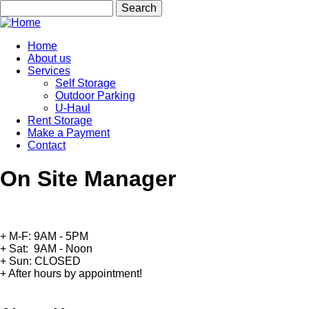
Skip
Search
to
main
content
Home
About us
Main
Services
navigation
Self Storage
Outdoor Parking
U-Haul
Rent Storage
Make a Payment
Contact
On Site Manager
+ M-F: 9AM - 5PM
+ Sat: 9AM - Noon
+ Sun: CLOSED
+ After hours by appointment!